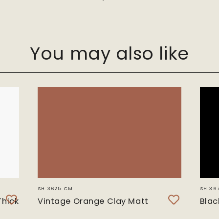
You may also like
SH 3625 CM
SH 36
Thick
Vintage Orange Clay Matt
Blac