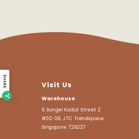
SHARE
Visit Us
Warehouse
5 Sungei Kadut Street 2
#02-06, JTC Trendspace
Singapore 729227