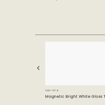
SMF 101 G
e Matt
Magnetic Bright White Gloss 