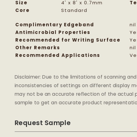
Size
4' x 8' x 0.7mm
Te
Core
Standard
Complimentary Edgeband
nil
Antimicrobial Properties
Ye
Recommended for Writing Surface
Ye
Other Remarks
nil
Recommended Applications
Ve
Disclaimer: Due to the limitations of scanning 
inconsistencies of settings on different display 
may not be an accurate reflection of the actual p
sample to get an accurate product representatio
Request Sample