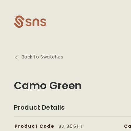
Skip to
content
Back to Swatches
Camo Green
Product Details
Product Code
SJ 3551 T
Ca