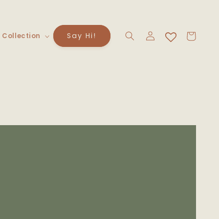
Log
Cart
Say Hi!
 Collection
in
to
uct
rmation