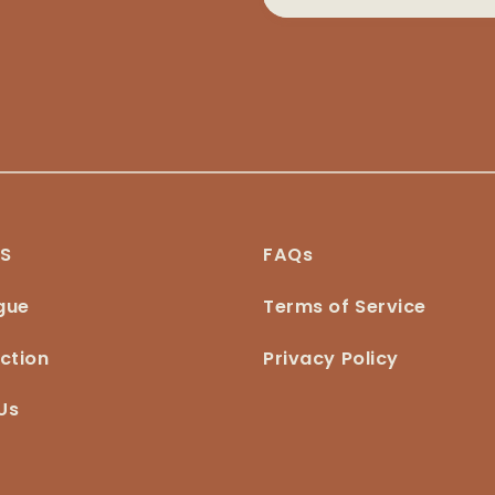
NS
FAQs
gue
Terms of Service
ction
Privacy Policy
Us