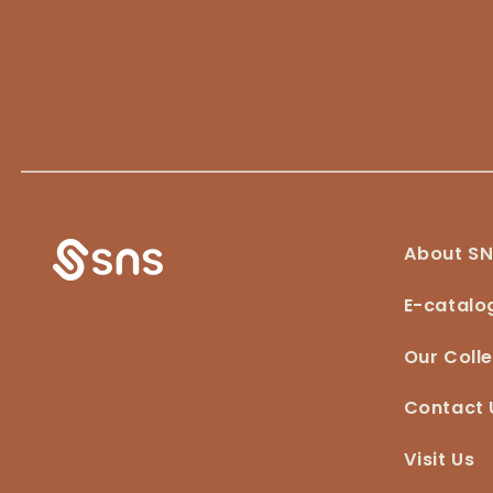
About S
E-catalo
Our Colle
Contact 
Visit Us