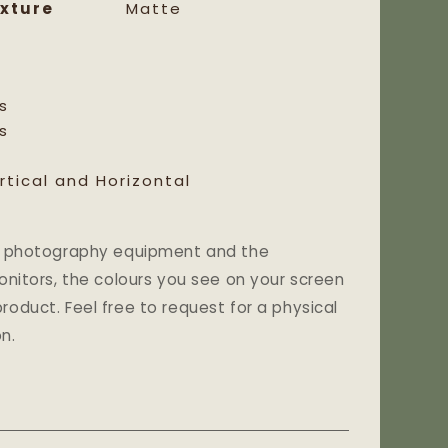
xture
Matte
s
s
rtical and Horizontal
and photography equipment and the
monitors, the colours you see on your screen
roduct. Feel free to request for a physical
n.