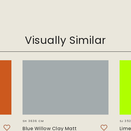
m
G
Visually Similar
SH 3636 CM
SJ 352
Blue Willow Clay Matt
Lime