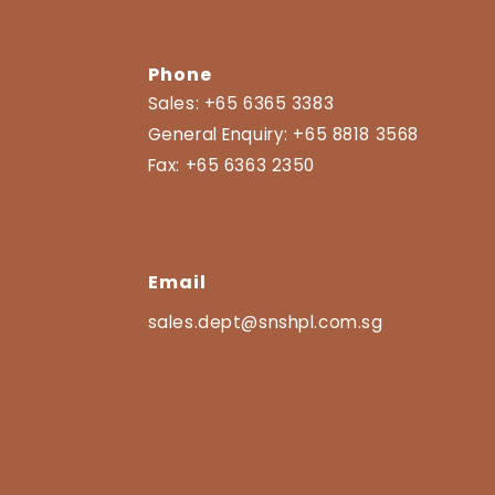
Phone
Sales:
+65 6365 3383
General Enquiry:
+65 8818 3568
Fax:
+65 6363 2350
Email
sales.dept@snshpl.com.sg