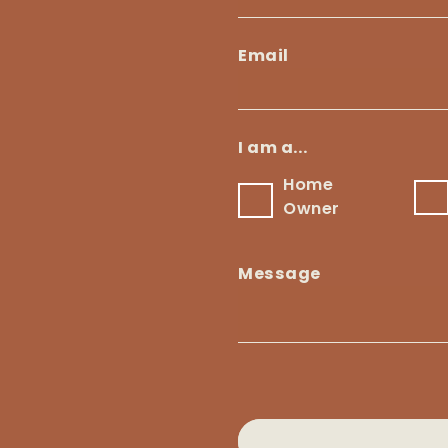
Email
Email
*
I am a...
Home
B
Home
Owner
Owner
Message
Message