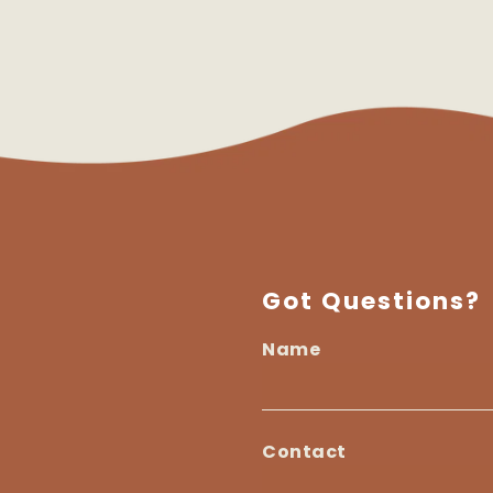
Got Questions?
Name
I
am
Name
a...
Contact
Contact