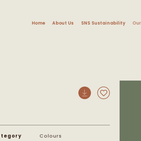
Home
About Us
SNS Sustainability
Our
Skip 
prod
info
tegory
Colours