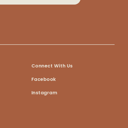
Connect With Us
Facebook
Instagram