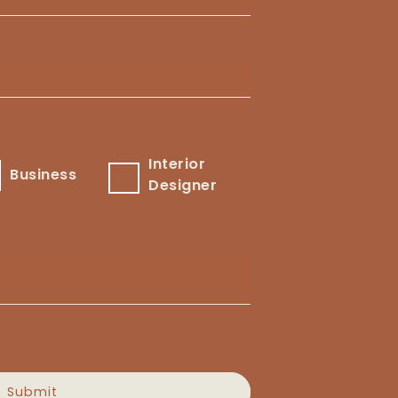
Interior
usiness
Interior
Business
Designer
Designer
Submit