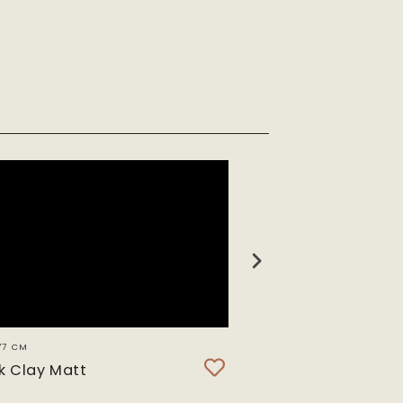
77 CM
SH 3638 CM
k Clay Matt
Stormy Sea Clay 