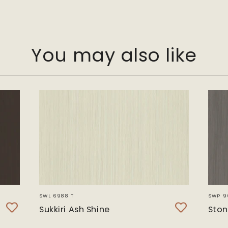
You may also like
SWL 6988 T
SWP 9
Sukkiri Ash Shine
Ston