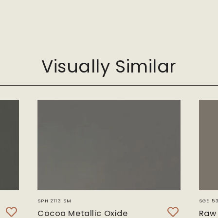
Visually Similar
F
T
SPH 2113 SM
SGE 5
Cocoa Metallic Oxide
Raw 