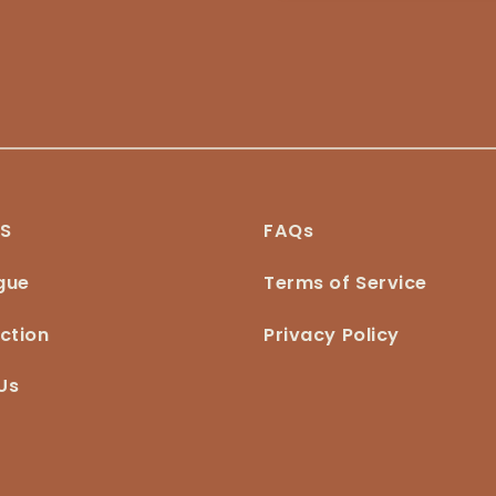
NS
FAQs
gue
Terms of Service
ction
Privacy Policy
Us