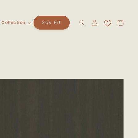
Log
Cart
Say Hi!
 Collection
in
to
uct
rmation