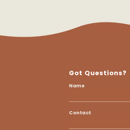
Got Questions?
Name
I
am
Name
a...
Contact
Contact