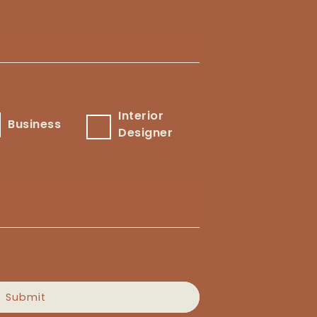
Interior
usiness
Interior
Business
Designer
Designer
Submit