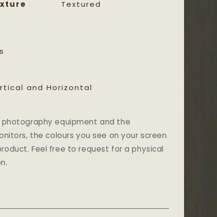
xture
Textured
s
rtical and Horizontal
and photography equipment and the
monitors, the colours you see on your screen
roduct. Feel free to request for a physical
n.