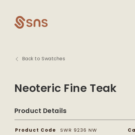
Skip to
content
Back to Swatches
Neoteric Fine Teak
Product Details
Product Code
SWR 9236 NW
Ca