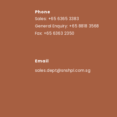
Phone
Sales:
+65 6365 3383
General Enquiry:
+65 8818 3568
Fax:
+65 6363 2350
Email
sales.dept@snshpl.com.sg