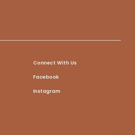
Connect With Us
Facebook
Instagram