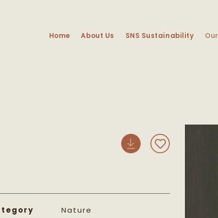
Home
About Us
SNS Sustainability
Our
Skip 
prod
info
tegory
Nature