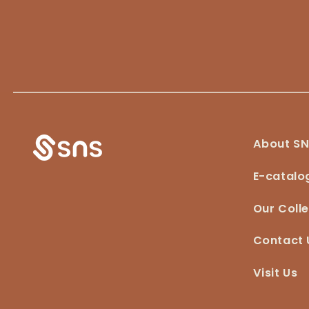
About S
E-catalo
Our Colle
Contact 
Visit Us