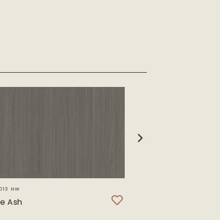
013 NW
SWL 8332 T
e Ash
Maribo Oak