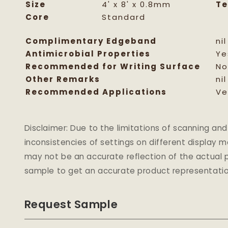
Size
4' x 8' x 0.8mm
Te
Core
Standard
Complimentary Edgeband
nil
Antimicrobial Properties
Ye
Recommended for Writing Surface
No
Other Remarks
nil
Recommended Applications
Ve
Disclaimer: Due to the limitations of scanning 
inconsistencies of settings on different display 
may not be an accurate reflection of the actual p
sample to get an accurate product representatio
Request Sample