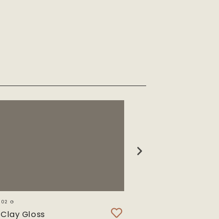
302 G
SWI 8221 T
Clay Gloss
Swiss Ash