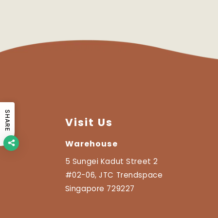
SHARE
Visit Us
Warehouse
5 Sungei Kadut Street 2
#02-06, JTC Trendspace
Singapore 729227