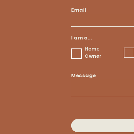
Email
Email
*
I am a...
Home
B
Home
Owner
Owner
Message
Message