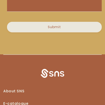
Message
Submit
About SNS
E-catalogue