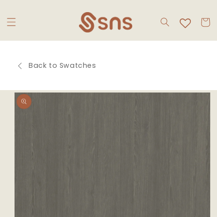
Skip to
content
Cart
Back to Swatches
Skip to
product
information