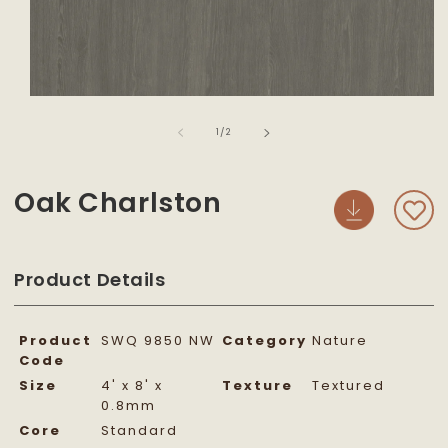
Open
media
of
1
1
/
2
in
modal
Oak Charlston
Product Details
Product
SWQ 9850 NW
Category
Nature
Code
Size
4' x 8' x
Texture
Textured
0.8mm
Core
Standard