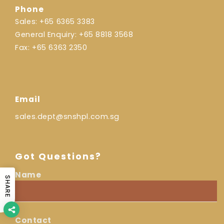
Phone
Sales:
+65 6365 3383
General Enquiry:
+65 8818 3568
Fax:
+65 6363 2350
Email
sales.dept@snshpl.com.sg
Got Questions?
Name
I
SHARE
Name
am
a...
Contact