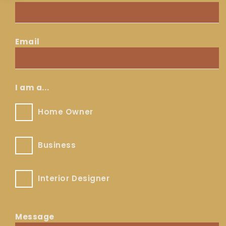
Contact
Email
Email
*
I am a...
Home
Home Owner
Owner
Business
Business
Interior
Interior Designer
Designer
Message