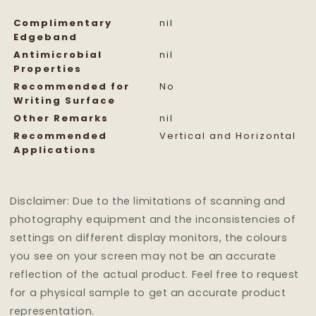
Complimentary
nil
Edgeband
Antimicrobial
nil
Properties
Recommended for
No
Writing Surface
Other Remarks
nil
Recommended
Vertical and Horizontal
Applications
Disclaimer: Due to the limitations of scanning and
photography equipment and the inconsistencies of
settings on different display monitors, the colours
you see on your screen may not be an accurate
reflection of the actual product. Feel free to request
for a physical sample to get an accurate product
representation.