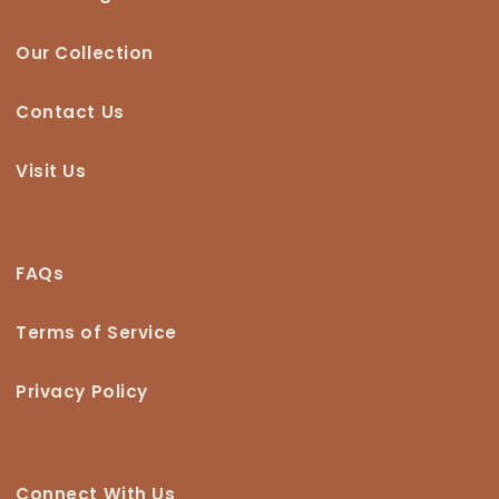
Our Collection
Contact Us
Visit Us
FAQs
Terms of Service
Privacy Policy
Connect With Us