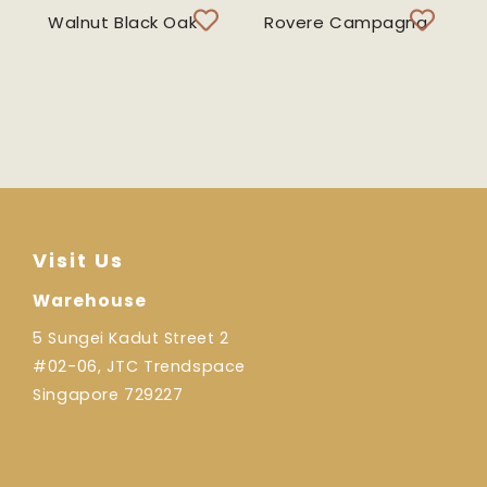
Walnut Black Oak
Rovere Campagna
Visit Us
Warehouse
5 Sungei Kadut Street 2
#02-06, JTC Trendspace
Singapore 729227