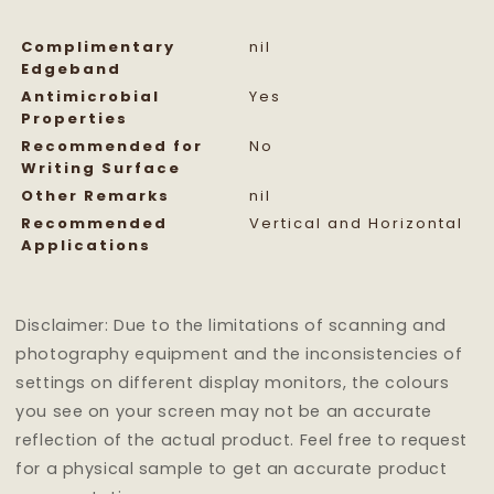
Complimentary
nil
Edgeband
Antimicrobial
Yes
Properties
Recommended for
No
Writing Surface
Other Remarks
nil
Recommended
Vertical and Horizontal
Applications
Disclaimer: Due to the limitations of scanning and
photography equipment and the inconsistencies of
settings on different display monitors, the colours
you see on your screen may not be an accurate
reflection of the actual product. Feel free to request
for a physical sample to get an accurate product