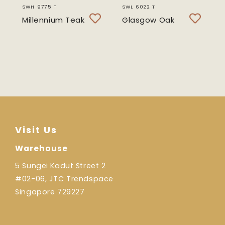
SWH 9775 T
SWL 6022 T
Millennium Teak
Glasgow Oak
Visit Us
Warehouse
5 Sungei Kadut Street 2
#02-06, JTC Trendspace
Singapore 729227