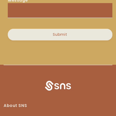
Message
Message
Submit
About SNS