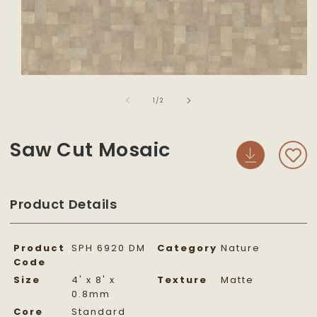
Open
media
of
1
1
/
2
in
modal
Saw Cut Mosaic
Product Details
Product
SPH 6920 DM
Category
Nature
Code
Size
4' x 8' x
Texture
Matte
0.8mm
Core
Standard