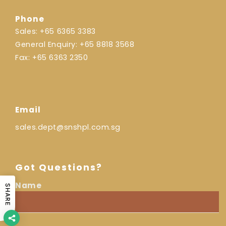
Phone
Sales:
+65 6365 3383
General Enquiry:
+65 8818 3568
Fax:
+65 6363 2350
Email
sales.dept@snshpl.com.sg
Got Questions?
Name
SHARE
I
Name
am
a...