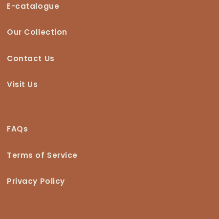
E-catalogue
Our Collection
Contact Us
Visit Us
FAQs
Terms of Service
Privacy Policy