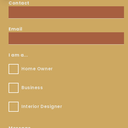
Contact
Contact
Email
Email
*
I am a...
Home
Home Owner
Owner
Business
Business
Interior
Interior Designer
Designer