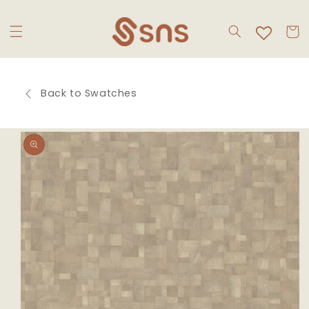
Skip to
content
Cart
Back to Swatches
Skip to
product
information